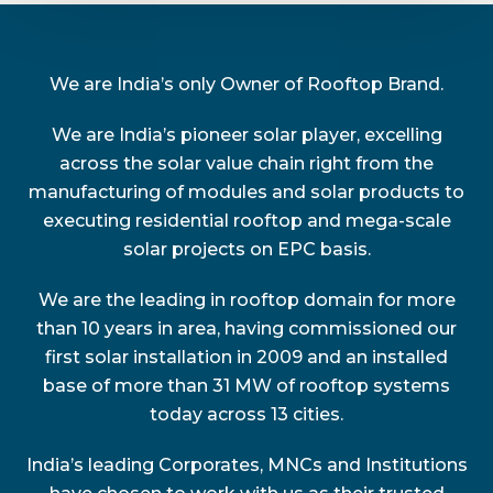
We are India’s only Owner of Rooftop Brand.
We are India’s pioneer solar player, excelling
across the solar value chain right from the
manufacturing of modules and solar products to
executing residential rooftop and mega-scale
solar projects on EPC basis.
We are the leading in rooftop domain for more
than 10 years in area, having commissioned our
first solar installation in 2009 and an installed
base of more than 31 MW of rooftop systems
today across 13 cities.
India’s leading Corporates, MNCs and Institutions