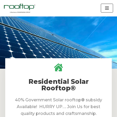
Skip
to
content
Residential Solar
Rooftop®
40% Government Solar rooftop® subsidy
Available! HURRY UP…. Join Us for best
quality products and craftsmanship.