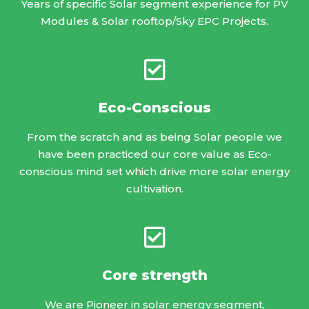
Years of specific Solar segment experience for PV
Modules & Solar rooftop/Sky EPC Projects.
Eco-Conscious
From the scratch and as being Solar people we
have been practiced our core value as Eco-
conscious mind set which drive more solar energy
cultivation.
Core strength
We are Pioneer in solar energy segment,