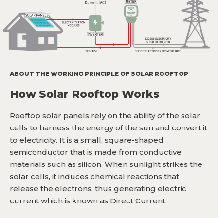
ABOUT THE WORKING PRINCIPLE OF SOLAR ROOFTOP
How Solar Rooftop Works
Rooftop solar panels rely on the ability of the solar
cells to harness the energy of the sun and convert it
to electricity. It is a small, square-shaped
semiconductor that is made from conductive
materials such as silicon. When sunlight strikes the
solar cells, it induces chemical reactions that
release the electrons, thus generating electric
current which is known as Direct Current.