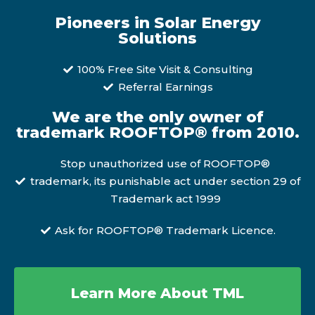
Pioneers in Solar Energy
Solutions
100% Free Site Visit & Consulting
Referral Earnings
We are the only owner of
trademark ROOFTOP® from 2010.
Stop unauthorized use of ROOFTOP®
trademark, its punishable act under section 29 of
Trademark act 1999
Ask for ROOFTOP® Trademark Licence.
Learn More About TML