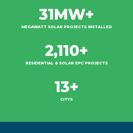
31
MW+
MEGAWATT SOLAR PROJECTS INSTALLED
2,110
+
RESIDENTIAL & SOLAR EPC PROJECTS​
13
+
CITYS