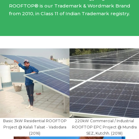
ROOFTOP® is our Trademark & Wordmark Brand
from 2010, in Class 11 of Indian Trademark registry.
Basic 3kW Residential ROOFTOP
220kW Commercial / Industrial
Project @ Kalali Talsat - Vadodara
ROOFTOP EPC Project @ Mundra
(2016)
SEZ, Kutchh. (2018)