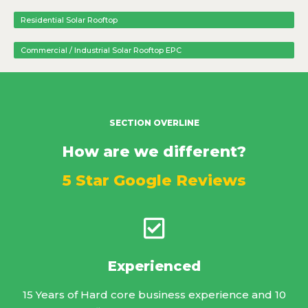
Residential Solar Rooftop
Commercial / Industrial Solar Rooftop EPC
SECTION OVERLINE
How are we different?
5 Star Google Reviews
Experienced
15 Years of Hard core business experience and 10