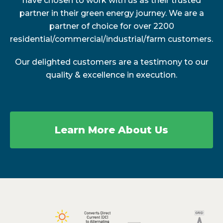
have chosen to work with us as their trusted
partner in their green energy journey. We are a
partner of choice for over 2200
residential/commercial/industrial/farm customers.
Our delighted customers are a testimony to our
quality & excellence in execution.
Learn More About Us