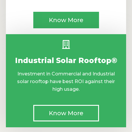
Know More
Industrial Solar Rooftop®
Investment in Commercial and Industrial
solar rooftop have best ROI against their
high usage.
Know More