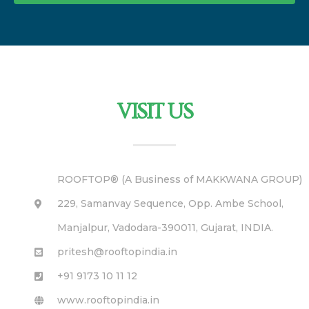
VISIT US
ROOFTOP® (A Business of MAKKWANA GROUP)
229, Samanvay Sequence, Opp. Ambe School,
Manjalpur, Vadodara-390011, Gujarat, INDIA.
pritesh@rooftopindia.in
+91 9173 10 11 12
www.rooftopindia.in