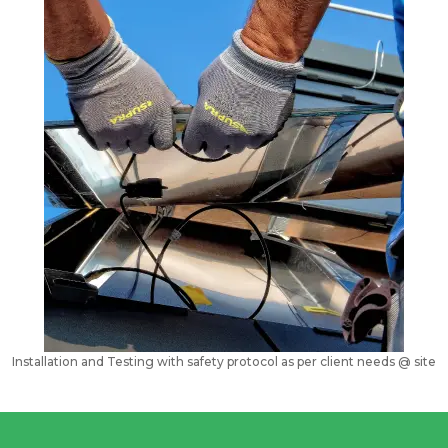
Installation and Testing with safety protocol as per client needs @ site