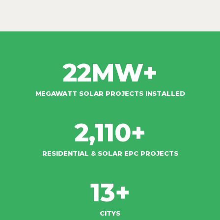
22
MW+
MEGAWATT SOLAR PROJECTS INSTALLED
2,110
+
RESIDENTIAL & SOLAR EPC PROJECTS​
13
+
CITYS