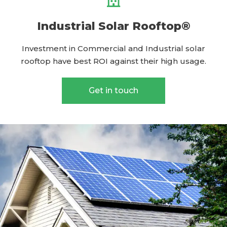
Industrial Solar Rooftop®
Investment in Commercial and Industrial solar
rooftop have best ROI against their high usage.
Get in touch