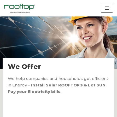
Skip
to
content
We Offer
We help companies and households get efficient
in Energy –
Install Solar ROOFTOP® & Let SUN
Pay your Electricity bills.