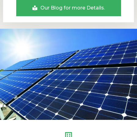
Our Blog for more Details.