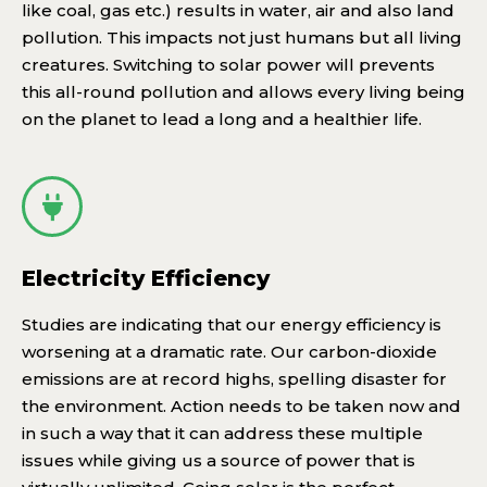
like coal, gas etc.) results in water, air and also land
pollution. This impacts not just humans but all living
creatures. Switching to solar power will prevents
this all-round pollution and allows every living being
on the planet to lead a long and a healthier life.
Electricity Efficiency
Studies are indicating that our energy efficiency is
worsening at a dramatic rate. Our carbon-dioxide
emissions are at record highs, spelling disaster for
the environment. Action needs to be taken now and
in such a way that it can address these multiple
issues while giving us a source of power that is