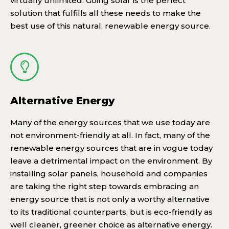
virtually unlimited. Going solar is the perfect
solution that fulfills all these needs to make the
best use of this natural, renewable energy source.
Alternative Energy
Many of the energy sources that we use today are
not environment-friendly at all. In fact, many of the
renewable energy sources that are in vogue today
leave a detrimental impact on the environment. By
installing solar panels, household and companies
are taking the right step towards embracing an
energy source that is not only a worthy alternative
to its traditional counterparts, but is eco-friendly as
well cleaner, greener choice as alternative energy.