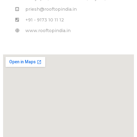
priesh@rooftopindia.in
+91 - 9173 10 11 12
www.rooftopindia.in