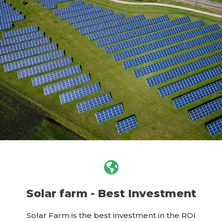
Solar farm - Best Investment
Solar Farm is the best investment in the ROI