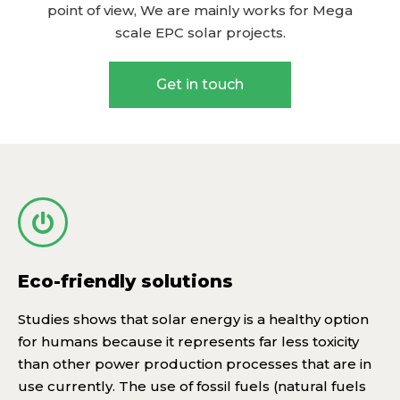
point of view, We are mainly works for Mega
scale EPC solar projects.
Get in touch
Eco-friendly solutions
Studies shows that solar energy is a healthy option
for humans because it represents far less toxicity
than other power production processes that are in
use currently. The use of fossil fuels (natural fuels