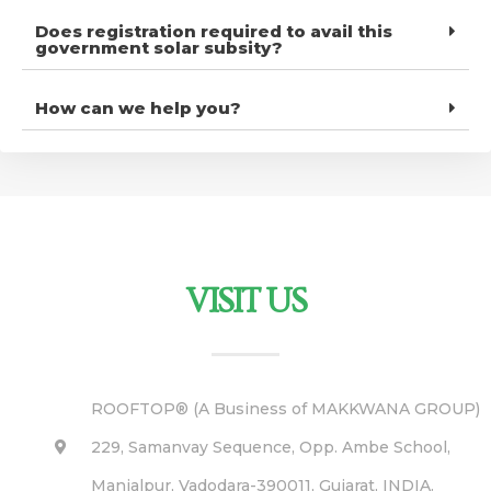
Does registration required to avail this
government solar subsity?
How can we help you?
VISIT US
ROOFTOP® (A Business of MAKKWANA GROUP)
229, Samanvay Sequence, Opp. Ambe School,
Manjalpur, Vadodara-390011, Gujarat, INDIA.