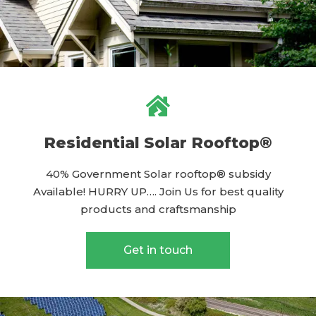
Residential Solar Rooftop®
40% Government Solar rooftop® subsidy
Available! HURRY UP…. Join Us for best quality
products and craftsmanship
Get in touch