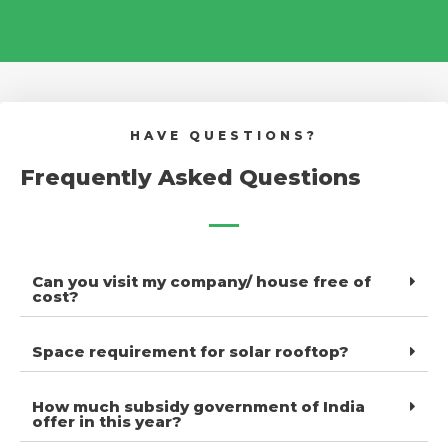
HAVE QUESTIONS?
Frequently Asked Questions
Can you visit my company/ house free of
cost?
Space requirement for solar rooftop?
How much subsidy government of India
offer in this year?