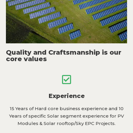
Quality and Craftsmanship is our
core values
Experience
15 Years of Hard core business experience and 10
Years of specific Solar segment experience for PV
Modules & Solar rooftop/Sky EPC Projects.