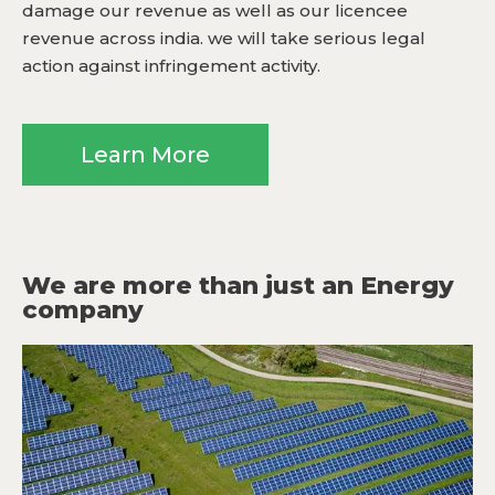
damage our revenue as well as our licencee
revenue across india. we will take serious legal
action against infringement activity.
Learn More
We are more than just an Energy
company