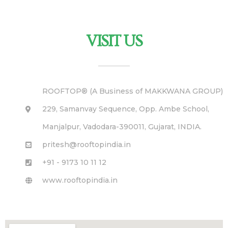
VISIT US
ROOFTOP® (A Business of MAKKWANA GROUP)
229, Samanvay Sequence, Opp. Ambe School,
Manjalpur, Vadodara-390011, Gujarat, INDIA.
pritesh@rooftopindia.in
+91 - 9173 10 11 12
www.rooftopindia.in