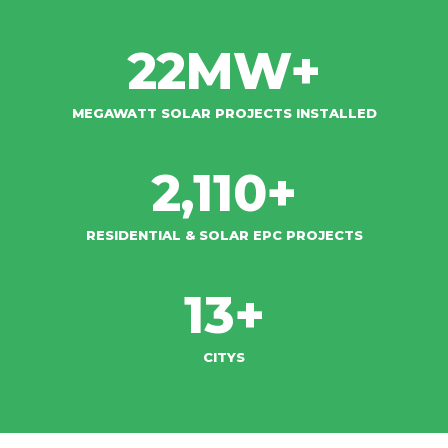
22
MW+
MEGAWATT SOLAR PROJECTS INSTALLED
2,110
+
RESIDENTIAL & SOLAR EPC PROJECTS​
13
+
CITYS