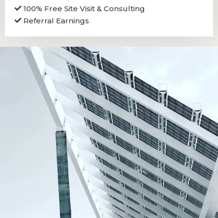
100% Free Site Visit & Consulting
Referral Earnings