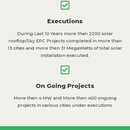
Executions
During Last 10 Years more than 2200 solar
rooftop/Sky EPC Projects completed in more than
13 cities and more then 31 MegaWatts of total solar
installation executed.
On Going Projects
More then 4 MW and More then 400 ongoing
projects in various cities under executions.