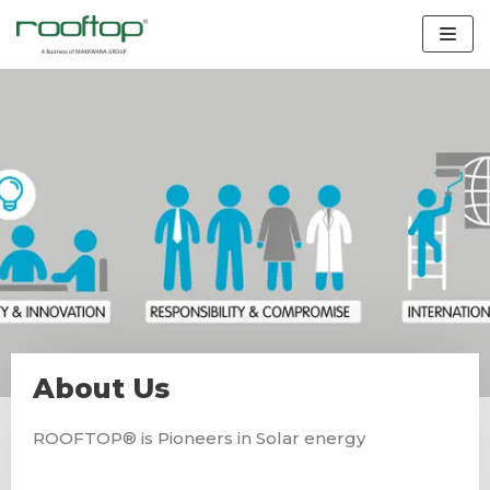
Skip
to
content
About Us
ROOFTOP® is Pioneers in Solar energy