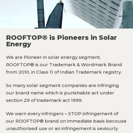
ROOFTOP® is Pioneers in Solar
Energy
We are Pioneer in solar energy segment,
ROOFTOP® is our Trademark & Wordmark Brand
from 2010, in Class 11 of Indian Trademark registry.
So many solar segment companies are infringing
our brand name which is punishable act under
section 29 of trademark act 1999.
We warn every infringers – STOP infringement of
our ROOFTOP® brand on immediate basis becouse
unauthorised use or an infringement is seviourly