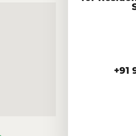
+91 9