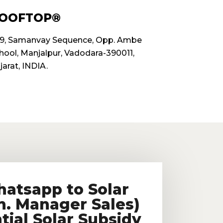
OOFTOP®
9, Samanvay Sequence, Opp. Ambe
hool, Manjalpur, Vadodara-390011,
jarat, INDIA.
hatsapp to Solar
n. Manager Sales)
tial Solar Subsidy