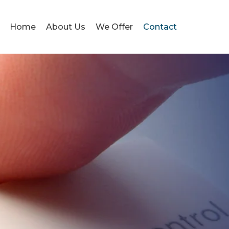
Home
About Us
We Offer
Contact