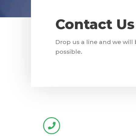
Contact Us
Drop us a line and we will
possible.