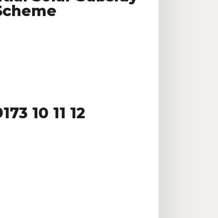
Scheme
173 10 11 12