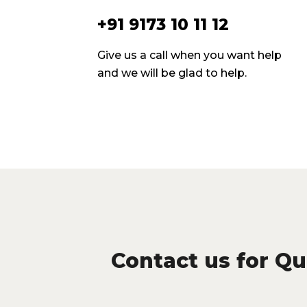
+91 9173 10 11 12
Give us a call when you want help
and we will be glad to help.
Contact us for Qua